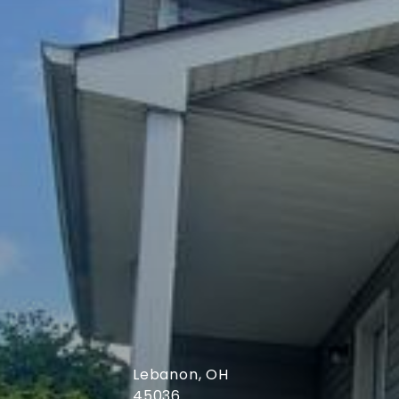
Cincinnati, OH
45230