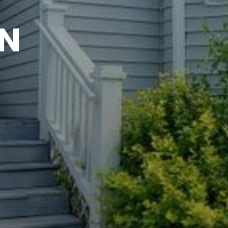
YNDWATCH