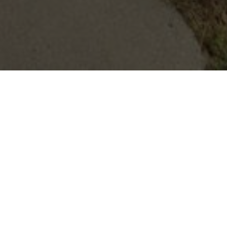
All Properties