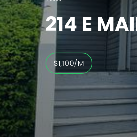
6636 W
DR
$5,700/M