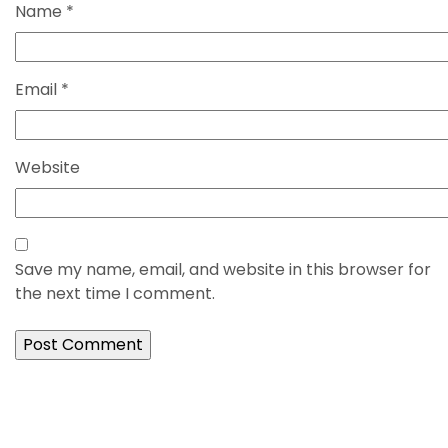
Name
*
Email
*
Website
Save my name, email, and website in this browser for
the next time I comment.