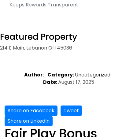
Keeps Rewards Transparent
Featured Property
214 E Main, Lebanon OH 45036
Author:
Category:
Uncategorized
Date:
August 17, 2025
Share on Facebook
Tweet
Share on LinkedIn
Fair Play Bonus