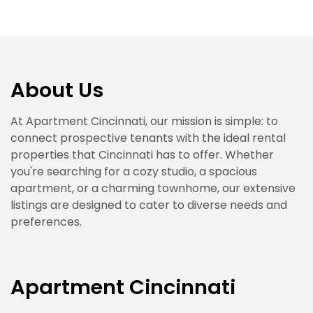
About Us
At Apartment Cincinnati, our mission is simple: to
connect prospective tenants with the ideal rental
properties that Cincinnati has to offer. Whether
you're searching for a cozy studio, a spacious
apartment, or a charming townhome, our extensive
listings are designed to cater to diverse needs and
preferences.
Apartment Cincinnati