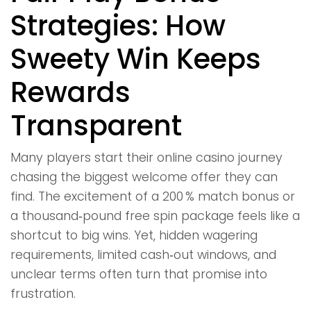
Strategies: How
Sweety Win Keeps
Rewards
Transparent
Many players start their online casino journey
chasing the biggest welcome offer they can
find. The excitement of a 200 % match bonus or
a thousand‑pound free spin package feels like a
shortcut to big wins. Yet, hidden wagering
requirements, limited cash‑out windows, and
unclear terms often turn that promise into
frustration.