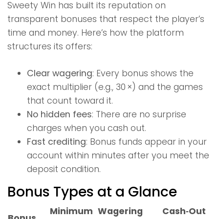
Sweety Win has built its reputation on
transparent bonuses that respect the player’s
time and money. Here’s how the platform
structures its offers:
Clear wagering
: Every bonus shows the
exact multiplier (e.g., 30 ×) and the games
that count toward it.
No hidden fees
: There are no surprise
charges when you cash out.
Fast crediting
: Bonus funds appear in your
account within minutes after you meet the
deposit condition.
Bonus Types at a Glance
Minimum
Wagering
Cash‑Out
Bonus