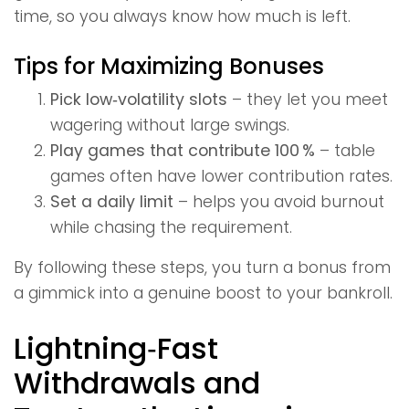
time, so you always know how much is left.
Tips for Maximizing Bonuses
Pick low‑volatility slots
– they let you meet
wagering without large swings.
Play games that contribute 100 %
– table
games often have lower contribution rates.
Set a daily limit
– helps you avoid burnout
while chasing the requirement.
By following these steps, you turn a bonus from
a gimmick into a genuine boost to your bankroll.
Lightning‑Fast
Withdrawals and