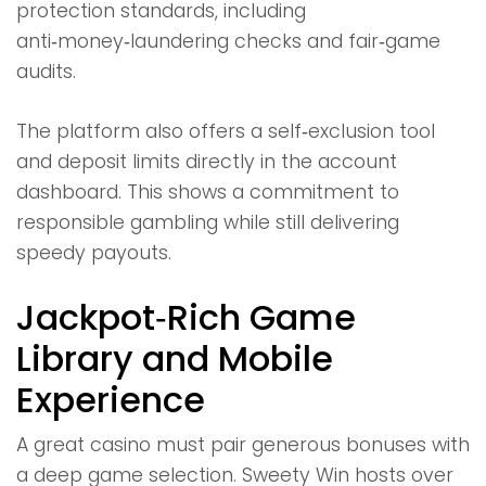
protection standards, including
anti‑money‑laundering checks and fair‑game
audits.
The platform also offers a self‑exclusion tool
and deposit limits directly in the account
dashboard. This shows a commitment to
responsible gambling while still delivering
speedy payouts.
Jackpot‑Rich Game
Library and Mobile
Experience
A great casino must pair generous bonuses with
a deep game selection. Sweety Win hosts over