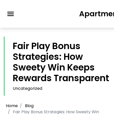
Apartme
Fair Play Bonus
Strategies: How
Sweety Win Keeps
Rewards Transparent
Uncategorized
Home
Blog
Fair Play Bonus Strategies: How Sweety Win