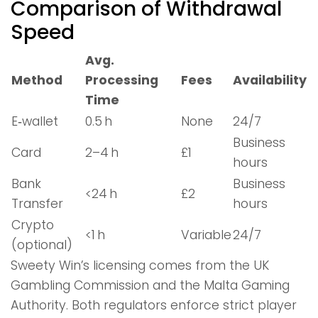
Comparison of Withdrawal
Speed
Avg.
Method
Processing
Fees
Availability
Time
E‑wallet
0.5 h
None
24/7
Business
Card
2–4 h
£1
hours
Bank
Business
<24 h
£2
Transfer
hours
Crypto
<1 h
Variable
24/7
(optional)
Sweety Win’s licensing comes from the UK
Gambling Commission and the Malta Gaming
Authority. Both regulators enforce strict player