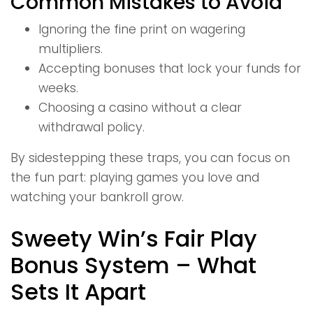
Common Mistakes to Avoid
Ignoring the fine print on wagering
multipliers.
Accepting bonuses that lock your funds for
weeks.
Choosing a casino without a clear
withdrawal policy.
By sidestepping these traps, you can focus on
the fun part: playing games you love and
watching your bankroll grow.
Sweety Win’s Fair Play
Bonus System – What
Sets It Apart