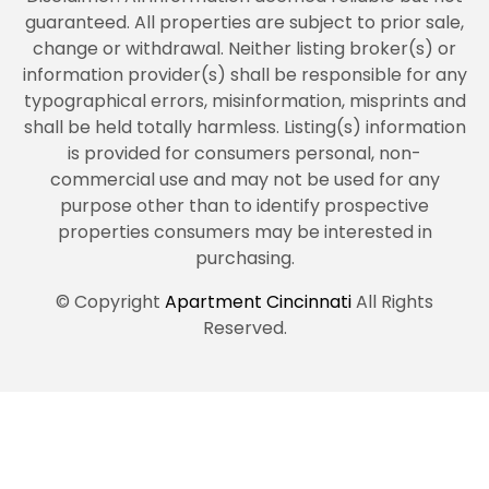
guaranteed. All properties are subject to prior sale,
change or withdrawal. Neither listing broker(s) or
information provider(s) shall be responsible for any
typographical errors, misinformation, misprints and
shall be held totally harmless. Listing(s) information
is provided for consumers personal, non-
commercial use and may not be used for any
purpose other than to identify prospective
properties consumers may be interested in
purchasing.
© Copyright
Apartment Cincinnati
All Rights
Reserved.