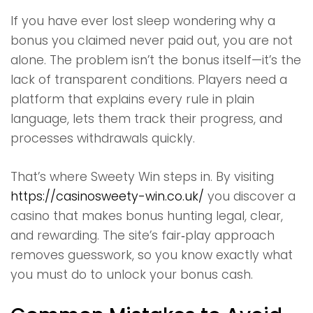
If you have ever lost sleep wondering why a
bonus you claimed never paid out, you are not
alone. The problem isn’t the bonus itself—it’s the
lack of transparent conditions. Players need a
platform that explains every rule in plain
language, lets them track their progress, and
processes withdrawals quickly.
That’s where Sweety Win steps in. By visiting
https://casinosweety-win.co.uk/
you discover a
casino that makes bonus hunting legal, clear,
and rewarding. The site’s fair‑play approach
removes guesswork, so you know exactly what
you must do to unlock your bonus cash.