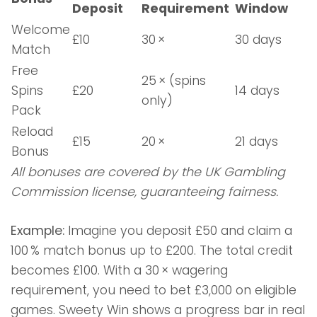
Deposit
Requirement
Window
Welcome
£10
30 ×
30 days
Match
Free
25 × (spins
Spins
£20
14 days
only)
Pack
Reload
£15
20 ×
21 days
Bonus
All bonuses are covered by the
UK Gambling
Commission
license, guaranteeing fairness.
Example:
Imagine you deposit £50 and claim a
100 % match bonus up to £200. The total credit
becomes £100. With a 30 × wagering
requirement, you need to bet £3,000 on eligible
games. Sweety Win shows a progress bar in real