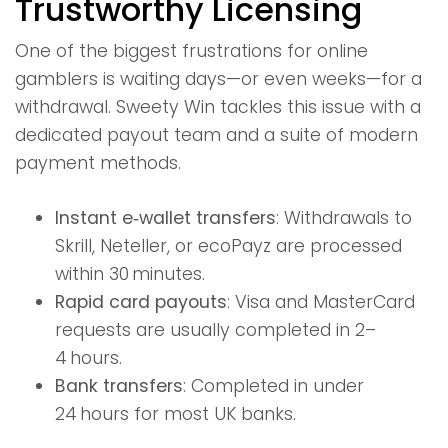
Trustworthy Licensing
One of the biggest frustrations for online
gamblers is waiting days—or even weeks—for a
withdrawal. Sweety Win tackles this issue with a
dedicated payout team and a suite of modern
payment methods.
Instant e‑wallet transfers
: Withdrawals to
Skrill, Neteller, or ecoPayz are processed
within 30 minutes.
Rapid card payouts
: Visa and MasterCard
requests are usually completed in 2–
4 hours.
Bank transfers
: Completed in under
24 hours for most UK banks.