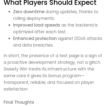
What Players Should Expect
Zero downtime
during updates, thanks to
rolling deployments.
Improved load speeds
as the backend is
optimized after each test.
Enhanced protection
against DDoS attacks
and data breaches.
In short, the presence of a test page is a sign of
a proactive development strategy, not a glitch.
Sweety Win treats its infrastructure with the
same care it gives its bonus program—
transparent, reliable, and focused on player
satisfaction.
Final Thoughts