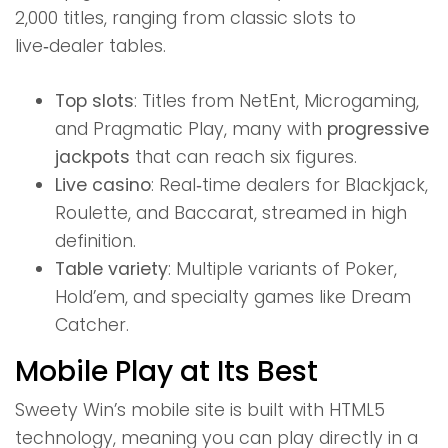
2,000 titles, ranging from classic slots to
live‑dealer tables.
Top slots
: Titles from NetEnt, Microgaming,
and Pragmatic Play, many with
progressive
jackpots
that can reach six figures.
Live casino
: Real‑time dealers for Blackjack,
Roulette, and Baccarat, streamed in high
definition.
Table variety
: Multiple variants of Poker,
Hold’em, and specialty games like Dream
Catcher.
Mobile Play at Its Best
Sweety Win’s mobile site is built with HTML5
technology, meaning you can play directly in a