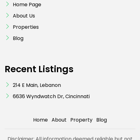
Home Page
About Us
Properties
Blog
Recent Listings
214 E Main, Lebanon
6636 Wyndwatch Dr, Cincinnati
Home
About
Property
Blog
Disclaimer: All information deemed reliable but not