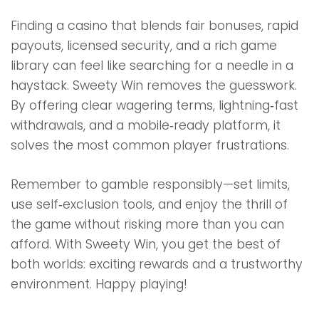
Finding a casino that blends fair bonuses, rapid
payouts, licensed security, and a rich game
library can feel like searching for a needle in a
haystack. Sweety Win removes the guesswork.
By offering clear wagering terms, lightning‑fast
withdrawals, and a mobile‑ready platform, it
solves the most common player frustrations.
Remember to gamble responsibly—set limits,
use self‑exclusion tools, and enjoy the thrill of
the game without risking more than you can
afford. With Sweety Win, you get the best of
both worlds: exciting rewards and a trustworthy
environment. Happy playing!