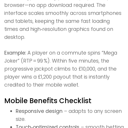
browser—no app download required. The
interface scales smoothly across smartphones
and tablets, keeping the same fast loading
times and high‑resolution graphics found on
desktop.
Example:
A player on a commute spins “Mega
Joker” (RTP = 99 %). Within five minutes, the
progressive jackpot climbs to £10,000, and the
player wins a £1,200 payout that is instantly
credited to their mobile wallet.
Mobile Benefits Checklist
Responsive design
– adapts to any screen
size.
Touch‑optimized controls
– smooth betting