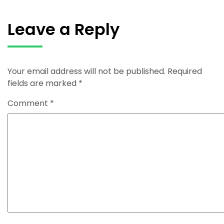
Leave a Reply
Your email address will not be published.
Required
fields are marked
*
Comment
*