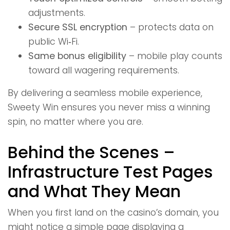
adjustments.
Secure SSL encryption
– protects data on
public Wi‑Fi.
Same bonus eligibility
– mobile play counts
toward all wagering requirements.
By delivering a seamless mobile experience,
Sweety Win ensures you never miss a winning
spin, no matter where you are.
Behind the Scenes –
Infrastructure Test Pages
and What They Mean
When you first land on the casino’s domain, you
might notice a simple page displaying a