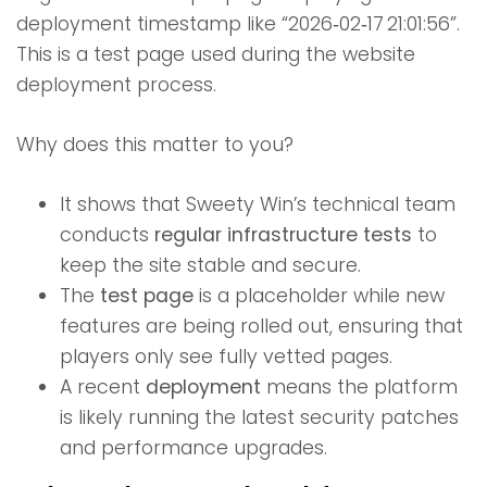
deployment timestamp like “2026‑02‑17 21:01:56”.
This is a test page used during the website
deployment process.
Why does this matter to you?
It shows that Sweety Win’s technical team
conducts
regular infrastructure tests
to
keep the site stable and secure.
The
test page
is a placeholder while new
features are being rolled out, ensuring that
players only see fully vetted pages.
A recent
deployment
means the platform
is likely running the latest security patches
and performance upgrades.