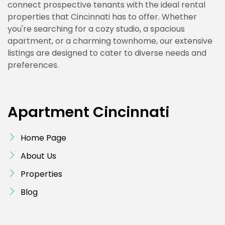
connect prospective tenants with the ideal rental
properties that Cincinnati has to offer. Whether
you're searching for a cozy studio, a spacious
apartment, or a charming townhome, our extensive
listings are designed to cater to diverse needs and
preferences.
Apartment Cincinnati
Home Page
About Us
Properties
Blog