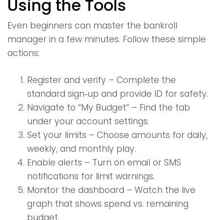
Using the Tools
Even beginners can master the bankroll
manager in a few minutes. Follow these simple
actions:
Register and verify – Complete the
standard sign‑up and provide ID for safety.
Navigate to “My Budget” – Find the tab
under your account settings.
Set your limits – Choose amounts for daily,
weekly, and monthly play.
Enable alerts – Turn on email or SMS
notifications for limit warnings.
Monitor the dashboard – Watch the live
graph that shows spend vs. remaining
budget.