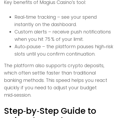
Key benefits of Magius Casino’s tool:
Real‑time tracking – see your spend
instantly on the dashboard.
Custom alerts – receive push notifications
when you hit 75 % of your limit.
Auto‑pause – the platform pauses high‑risk
slots until you confirm continuation.
The platform also supports crypto deposits,
which often settle faster than traditional
banking methods. This speed helps you react
quickly if you need to adjust your budget
mid‑session.
Step‑by‑Step Guide to