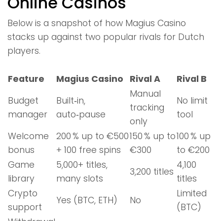
Online Casinos
Below is a snapshot of how Magius Casino
stacks up against two popular rivals for Dutch
players.
Feature
Magius Casino
Rival A
Rival B
Manual
Budget
Built‑in,
No limit
tracking
manager
auto‑pause
tool
only
Welcome
200 % up to €500
150 % up to
100 % up
bonus
+ 100 free spins
€300
to €200
Game
5,000+ titles,
4,100
3,200 titles
library
many slots
titles
Crypto
Limited
Yes (BTC, ETH)
No
support
(BTC)