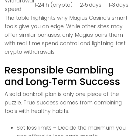
Withdrawal
1‑24 h (crypto)
2‑5 days
1‑3 days
speed
The table highlights why Magius Casino’s smart
tools give you an edge. While other sites may
offer similar bonuses, only Magius pairs them
with real‑time spend control and lightning‑fast
crypto withdrawals.
Responsible Gambling
and Long‑Term Success
A solid bankroll plan is only one piece of the
puzzle. True success comes from combining
tools with healthy habits.
Set loss limits – Decide the maximum you