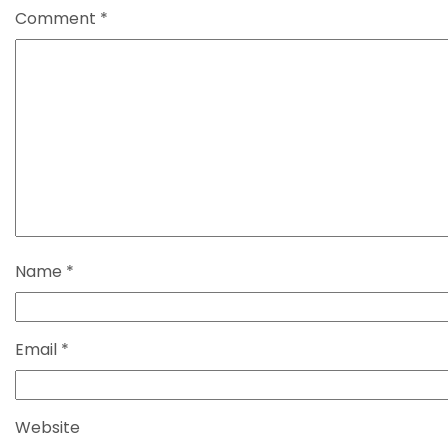
Comment
*
Name
*
Email
*
Website