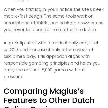
When you first log in, you’ll notice the site’s sleek
mobile‑first design. The same tools work on
smartphones, tablets, and desktop browsers, so
you never lose control no matter the device.
A quick tip: start with a modest daily cap, such
as €20, and increase it only after a week of
disciplined play. This approach aligns with
responsible gambling principles and helps you
enjoy the casino’s 5,000 games without
pressure.
Comparing Magius’s
Features to Other Dutch