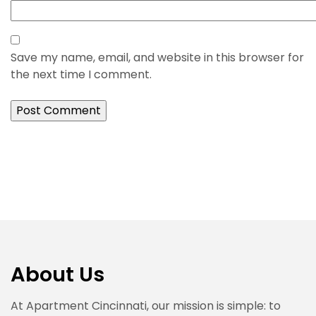
Save my name, email, and website in this browser for
the next time I comment.
About Us
At Apartment Cincinnati, our mission is simple: to