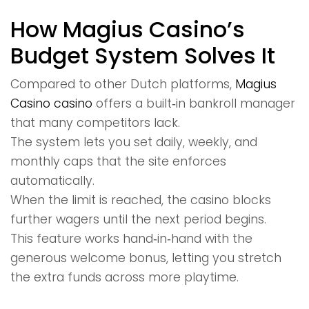
How Magius Casino’s
Budget System Solves It
Compared to other Dutch platforms,
Magius
Casino casino
offers a built‑in bankroll manager
that many competitors lack.
The system lets you set daily, weekly, and
monthly caps that the site enforces
automatically.
When the limit is reached, the casino blocks
further wagers until the next period begins.
This feature works hand‑in‑hand with the
generous welcome bonus, letting you stretch
the extra funds across more playtime.