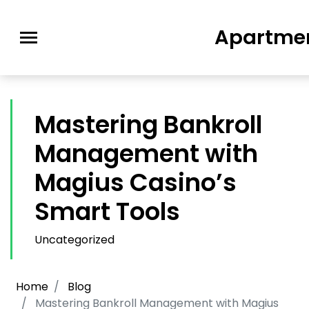
Apartme
Mastering Bankroll
Management with
Magius Casino’s
Smart Tools
Uncategorized
Home
Blog
Mastering Bankroll Management with Magius