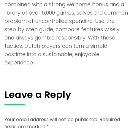
combined with a strong welcome bonus and a
library of over 5,000 games, solves the common
problem of uncontrolled spending. Use the
step‑by‑step guide, compare features wisely,
and always gamble responsibly. With these
tactics, Dutch players can turn a simple
pastime into a sustainable, enjoyable
experience.
Leave a Reply
Your email address will not be published.
Required
fields are marked
*