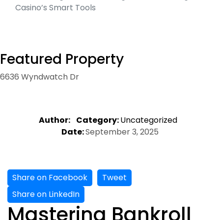
Casino’s Smart Tools
Featured Property
6636 Wyndwatch Dr
Author:
Category:
Uncategorized
Date:
September 3, 2025
Share on Facebook
Tweet
Share on LinkedIn
Mastering Bankroll