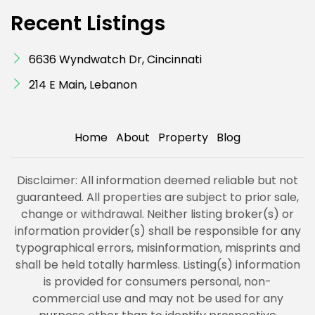
Recent Listings
6636 Wyndwatch Dr, Cincinnati
214 E Main, Lebanon
Home
About
Property
Blog
Disclaimer: All information deemed reliable but not
guaranteed. All properties are subject to prior sale,
change or withdrawal. Neither listing broker(s) or
information provider(s) shall be responsible for any
typographical errors, misinformation, misprints and
shall be held totally harmless. Listing(s) information
is provided for consumers personal, non-
commercial use and may not be used for any