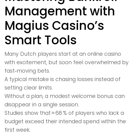
Management with
Magius Casino’s
Smart Tools
Many Dutch players start at an online casino
with excitement, but soon feel overwhelmed by
fast‑moving bets.
A typical mistake is chasing losses instead of
setting clear limits.
Without a plan, a modest welcome bonus can
disappear in a single session.
Studies show that ≈ 68 % of players who lack a
budget exceed their intended spend within the
first week.