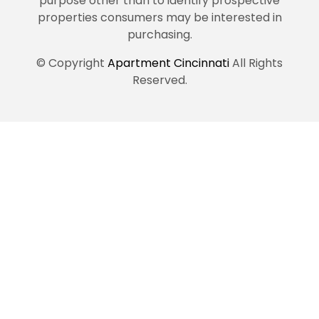
purpose other than to identify prospective
properties consumers may be interested in
purchasing.
© Copyright
Apartment Cincinnati
All Rights
Reserved.