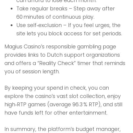
can afford to lose each month.
Take regular breaks – Step away after
60 minutes of continuous play.
Use self‑exclusion – If you feel urges, the
site lets you block access for set periods.
Magius Casino’s responsible gambling page
provides links to Dutch support organizations
and offers a “Reality Check” timer that reminds
you of session length.
By keeping your spend in check, you can
explore the casino’s vast slot collection, enjoy
high‑RTP games (average 96.3 % RTP), and still
have funds left for other entertainment.
In summary, the platform’s budget manager,