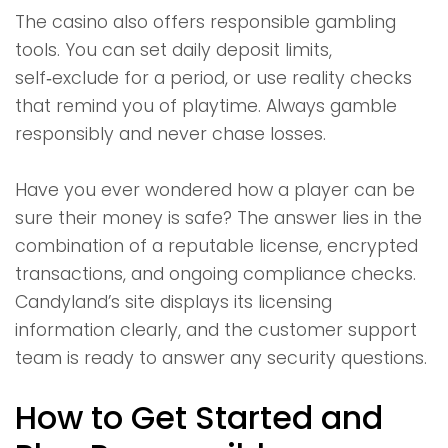
The casino also offers responsible gambling
tools. You can set daily deposit limits,
self‑exclude for a period, or use reality checks
that remind you of playtime. Always gamble
responsibly and never chase losses.
Have you ever wondered how a player can be
sure their money is safe? The answer lies in the
combination of a reputable license, encrypted
transactions, and ongoing compliance checks.
Candyland’s site displays its licensing
information clearly, and the customer support
team is ready to answer any security questions.
How to Get Started and