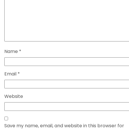
Name
*
Email
*
Website
Save my name, email, and website in this browser for