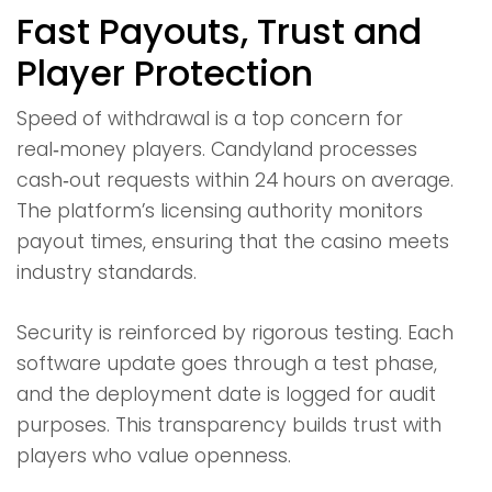
Fast Payouts, Trust and
Player Protection
Speed of withdrawal is a top concern for
real‑money players. Candyland processes
cash‑out requests within 24 hours on average.
The platform’s licensing authority monitors
payout times, ensuring that the casino meets
industry standards.
Security is reinforced by rigorous testing. Each
software update goes through a test phase,
and the deployment date is logged for audit
purposes. This transparency builds trust with
players who value openness.