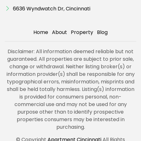
6636 Wyndwatch Dr, Cincinnati
Home
About
Property
Blog
Disclaimer: All information deemed reliable but not
guaranteed. All properties are subject to prior sale,
change or withdrawal. Neither listing broker(s) or
information provider(s) shall be responsible for any
typographical errors, misinformation, misprints and
shall be held totally harmless. Listing(s) information
is provided for consumers personal, non-
commercial use and may not be used for any
purpose other than to identify prospective
properties consumers may be interested in
purchasing.
© Copyright
Apartment Cincinnati
All Rights