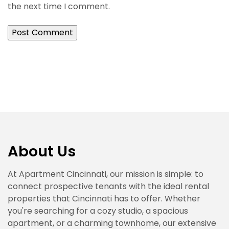
the next time I comment.
About Us
At Apartment Cincinnati, our mission is simple: to
connect prospective tenants with the ideal rental
properties that Cincinnati has to offer. Whether
you're searching for a cozy studio, a spacious
apartment, or a charming townhome, our extensive