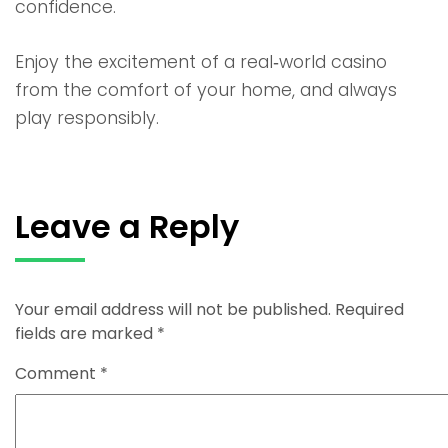
confidence.
Enjoy the excitement of a real‑world casino
from the comfort of your home, and always
play responsibly.
Leave a Reply
Your email address will not be published.
Required
fields are marked
*
Comment
*