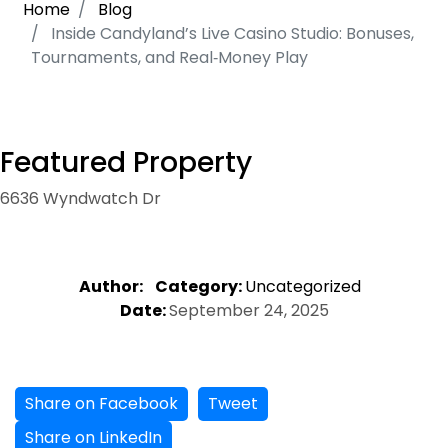
Home
Blog
Inside Candyland’s Live Casino Studio: Bonuses,
Tournaments, and Real‑Money Play
Featured Property
6636 Wyndwatch Dr
Author:
Category:
Uncategorized
Date:
September 24, 2025
Share on Facebook
Tweet
Share on LinkedIn