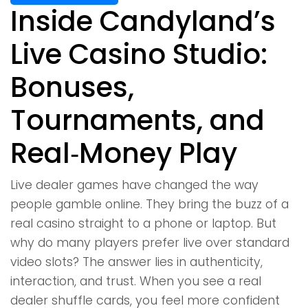
Inside Candyland’s
Live Casino Studio:
Bonuses,
Tournaments, and
Real‑Money Play
Live dealer games have changed the way
people gamble online. They bring the buzz of a
real casino straight to a phone or laptop. But
why do many players prefer live over standard
video slots? The answer lies in authenticity,
interaction, and trust. When you see a real
dealer shuffle cards, you feel more confident