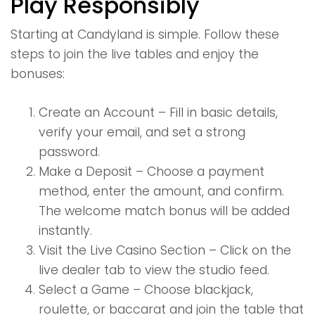
Play Responsibly
Starting at Candyland is simple. Follow these
steps to join the live tables and enjoy the
bonuses:
Create an Account – Fill in basic details,
verify your email, and set a strong
password.
Make a Deposit – Choose a payment
method, enter the amount, and confirm.
The welcome match bonus will be added
instantly.
Visit the Live Casino Section – Click on the
live dealer tab to view the studio feed.
Select a Game – Choose blackjack,
roulette, or baccarat and join the table that