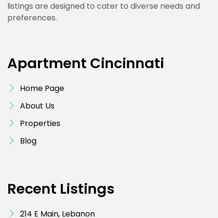
listings are designed to cater to diverse needs and
preferences.
Apartment Cincinnati
Home Page
About Us
Properties
Blog
Recent Listings
214 E Main, Lebanon