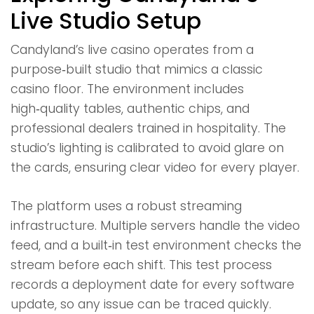
Live Studio Setup
Candyland’s live casino operates from a
purpose‑built studio that mimics a classic
casino floor. The environment includes
high‑quality tables, authentic chips, and
professional dealers trained in hospitality. The
studio’s lighting is calibrated to avoid glare on
the cards, ensuring clear video for every player.
The platform uses a robust streaming
infrastructure. Multiple servers handle the video
feed, and a built‑in test environment checks the
stream before each shift. This test process
records a deployment date for every software
update, so any issue can be traced quickly.