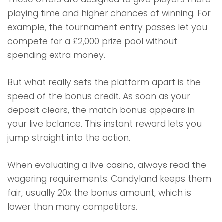
playing time and higher chances of winning. For
example, the tournament entry passes let you
compete for a £2,000 prize pool without
spending extra money.
But what really sets the platform apart is the
speed of the bonus credit. As soon as your
deposit clears, the match bonus appears in
your live balance. This instant reward lets you
jump straight into the action.
When evaluating a live casino, always read the
wagering requirements. Candyland keeps them
fair, usually 20x the bonus amount, which is
lower than many competitors.