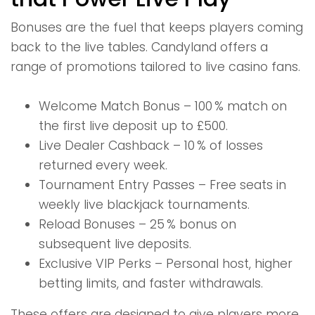
Bonuses are the fuel that keeps players coming
back to the live tables. Candyland offers a
range of promotions tailored to live casino fans.
Welcome Match Bonus – 100 % match on
the first live deposit up to £500.
Live Dealer Cashback – 10 % of losses
returned every week.
Tournament Entry Passes – Free seats in
weekly live blackjack tournaments.
Reload Bonuses – 25 % bonus on
subsequent live deposits.
Exclusive VIP Perks – Personal host, higher
betting limits, and faster withdrawals.
These offers are designed to give players more