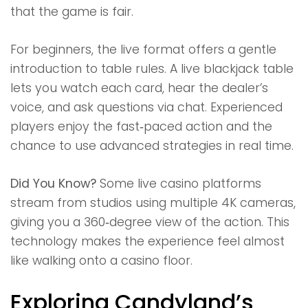
that the game is fair.
For beginners, the live format offers a gentle
introduction to table rules. A live blackjack table
lets you watch each card, hear the dealer’s
voice, and ask questions via chat. Experienced
players enjoy the fast‑paced action and the
chance to use advanced strategies in real time.
Did You Know?
Some live casino platforms
stream from studios using multiple 4K cameras,
giving you a 360‑degree view of the action. This
technology makes the experience feel almost
like walking onto a casino floor.
Exploring Candyland’s