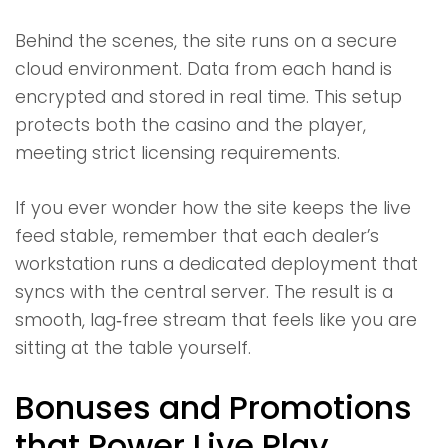
Behind the scenes, the site runs on a secure
cloud environment. Data from each hand is
encrypted and stored in real time. This setup
protects both the casino and the player,
meeting strict licensing requirements.
If you ever wonder how the site keeps the live
feed stable, remember that each dealer’s
workstation runs a dedicated deployment that
syncs with the central server. The result is a
smooth, lag‑free stream that feels like you are
sitting at the table yourself.
Bonuses and Promotions
that Power Live Play