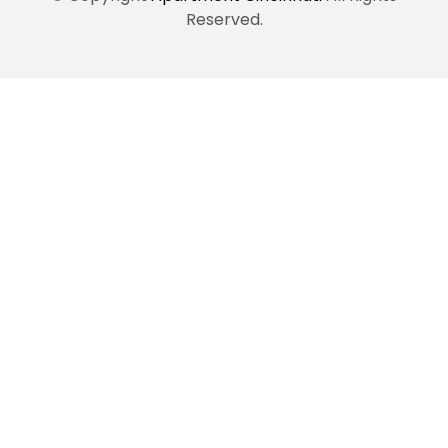
Reserved.