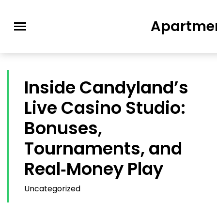
Apartme
Inside Candyland’s
Live Casino Studio:
Bonuses,
Tournaments, and
Real‑Money Play
Uncategorized