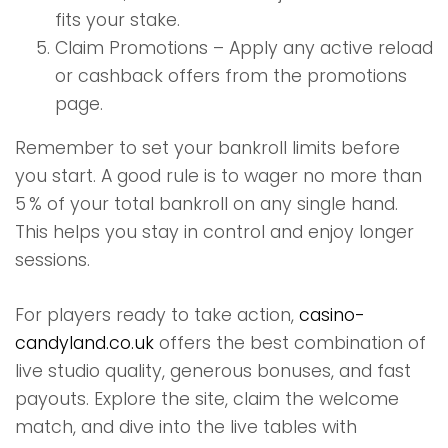
fits your stake.
Claim Promotions – Apply any active reload
or cashback offers from the promotions
page.
Remember to set your bankroll limits before
you start. A good rule is to wager no more than
5 % of your total bankroll on any single hand.
This helps you stay in control and enjoy longer
sessions.
For players ready to take action,
casino-
candyland.co.uk
offers the best combination of
live studio quality, generous bonuses, and fast
payouts. Explore the site, claim the welcome
match, and dive into the live tables with